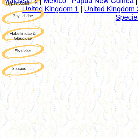
Malaysia 3
|
Mexico
|
Papua New Guinea
Hypselodoris, +++
United Kingdom 1
|
United Kingdom 
Specie
Phyllidiidae
Flabellinidae &
Glaucidae
Elysiidae
Species List