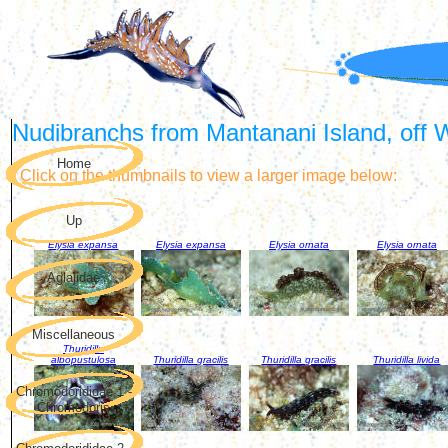
Nudibranchs from Mantanani Island, off 
Home
Click on the thumbnails to view a larger image below:
Up
Elysia expansa
Elysia expansa
Elysia ornata
Elysia ornata
Aglajidae
Miscellaneous
Thuridilla
albopustulosa
Thuridilla gracilis
Thuridilla gracilis
Thuridilla livida
Chromodorididae 1 -
Chromodoris