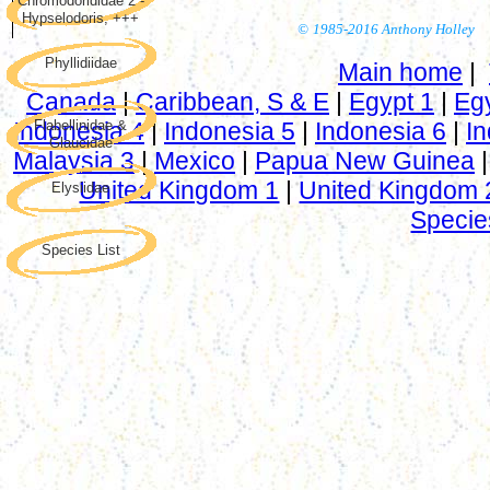
Chromodorididae 2 -
Hypselodoris, +++
©
1985-2016 Anthony Holley
Phyllidiidae
Main home
|
Canada
|
Caribbean, S & E
|
Egypt 1
|
Eg
Indonesia 4
Flabellinidae &
|
Indonesia 5
|
Indonesia 6
|
In
Glaucidae
Malaysia 3
|
Mexico
|
Papua New Guinea
United Kingdom 1
|
United Kingdom 
Elysiidae
Specie
Species List